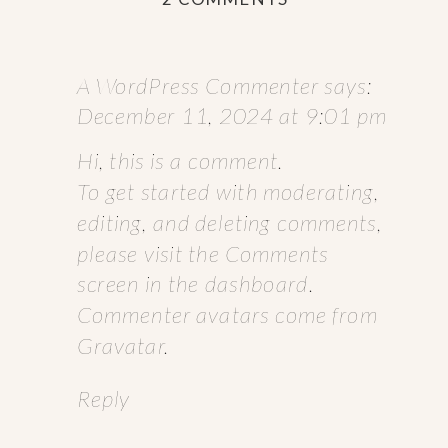
HELLO
WORLD!
A WordPress Commenter
says:
December 11, 2024 at 9:01 pm
Hi, this is a comment.
To get started with moderating,
editing, and deleting comments,
please visit the Comments
screen in the dashboard.
Commenter avatars come from
Gravatar
.
Reply