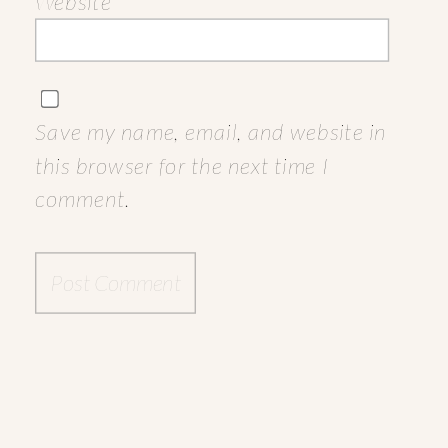
Website
Save my name, email, and website in
this browser for the next time I
comment.