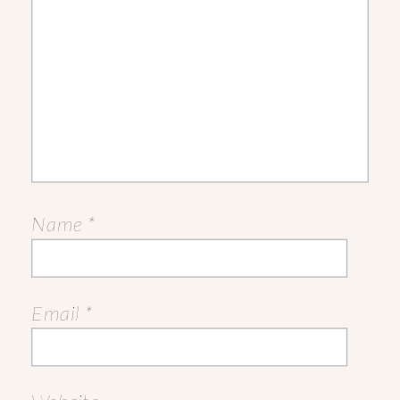
Name
*
Email
*