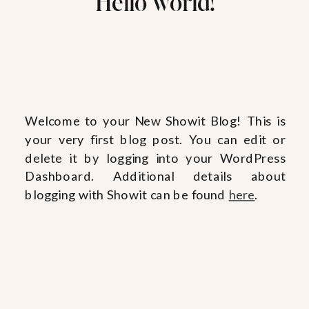
Hello world!
Welcome to your New Showit Blog! This is
your very first blog post. You can edit or
delete it by logging into your WordPress
Dashboard. Additional details about
blogging with Showit can be found
here
.