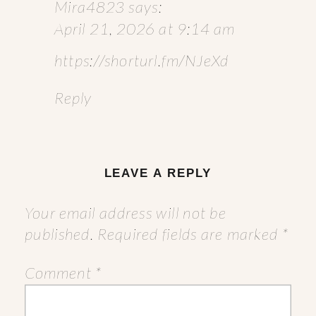
Mira4823
says:
April 21, 2026 at 9:14 am
https://shorturl.fm/NJeXd
Reply
LEAVE A REPLY
Your email address will not be
published.
Required fields are marked
*
Comment
*